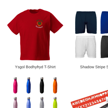
Ysgol Bodhyfryd T-Shirt
Shadow Stripe S