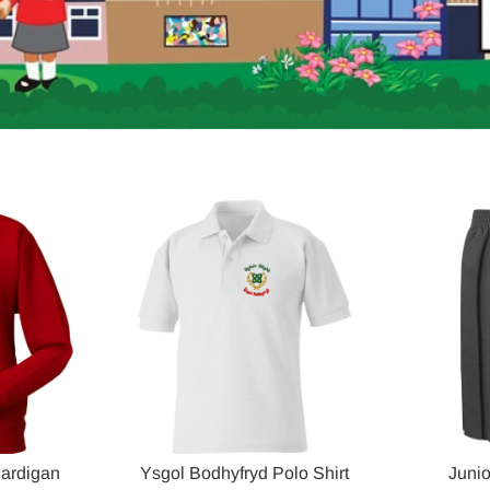
Cardigan
Ysgol Bodhyfryd Polo Shirt
Junio