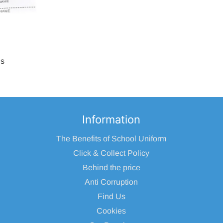
ls
Information
The Benefits of School Uniform
Click & Collect Policy
Behind the price
Anti Corruption
Find Us
Cookies