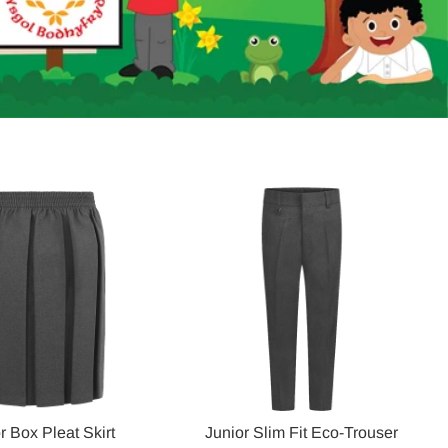
r Box Pleat Skirt
Junior Slim Fit Eco-Trouser