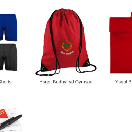
horts
Ysgol Bodhyfryd Gymsac
Ysgol B