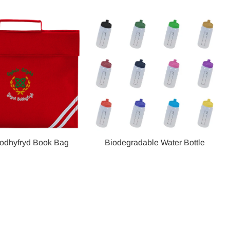
odhyfryd Book Bag
Biodegradable Water Bottle