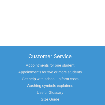
Customer Service
Appointments for one student
Appointments for two or more students
Get help with school uniform costs
Washing symbols explained
Useful Glossary
Size Guide