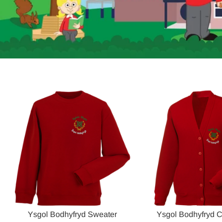
Ysgol Bodhyfryd Sweater
Ysgol Bodhyfryd 