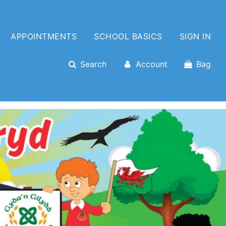
APPOINTMENTS
SCHOOL BASICS
SIGN IN
Search
Account
Bag