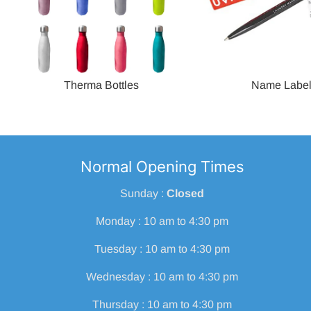
Therma Bottles
Name Labe
Normal Opening Times
Sunday :
Closed
Monday : 10 am to 4:30 pm
Tuesday : 10 am to 4:30 pm
Wednesday : 10 am to 4:30 pm
Thursday : 10 am to 4:30 pm