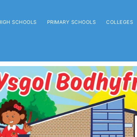
HIGH SCHOOLS
PRIMARY SCHOOLS
COLLEGES